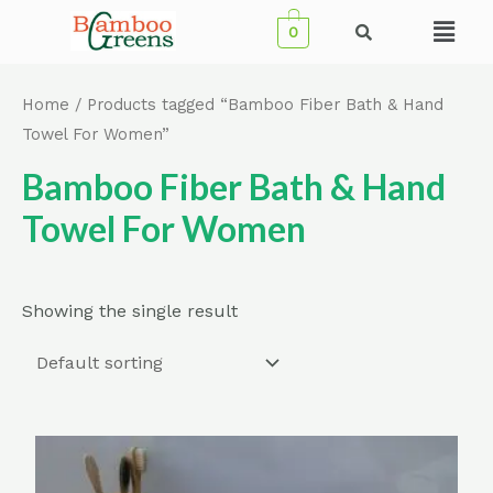
Skip
Menu
0
to
content
Home
/ Products tagged “Bamboo Fiber Bath & Hand
Towel For Women”
Bamboo Fiber Bath & Hand
Towel For Women
Showing the single result