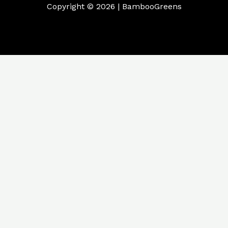
Copyright © 2026 | BambooGreens