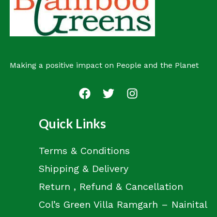
t
Making a positive impact on People and the Planet
Quick Links
Terms & Conditions
Shipping & Delivery
Return , Refund & Cancellation
Col’s Green Villa Ramgarh – Nainital