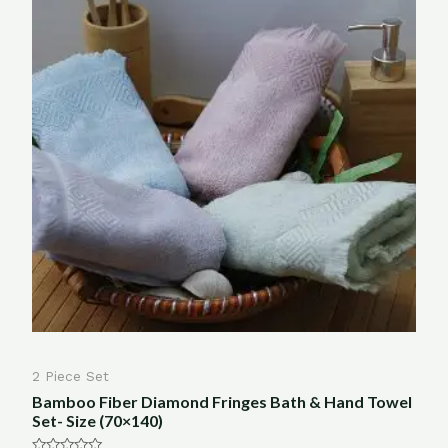
2 Piece Set
Bamboo Fiber Diamond Fringes Bath & Hand Towel
Set- Size (70×140)