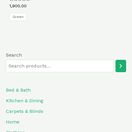
Rated
1,900.00
0
out
of
Green
5
Search
Bed & Bath
Kitchen & Dining
Carpets & Blinds
Home