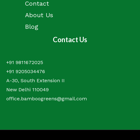
Contact
About Us
Blog
Contact Us
+91 9811672025
+91 9205034476
A-30, South Extension II
New Delhi 110049
office.bamboogreens@gmail.com