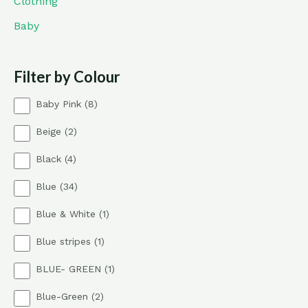
Clothing
Baby
Filter by Colour
8
Baby Pink
8
p
2
Beige
2
r
p
o
4
Black
4
r
d
p
o
u
3
Blue
34
r
d
c
4
o
u
t
1
Blue & White
1
p
d
c
s
p
r
u
t
1
Blue stripes
1
r
o
c
s
p
o
d
t
1
BLUE- GREEN
1
r
d
u
s
p
o
u
c
2
Blue-Green
2
r
d
c
t