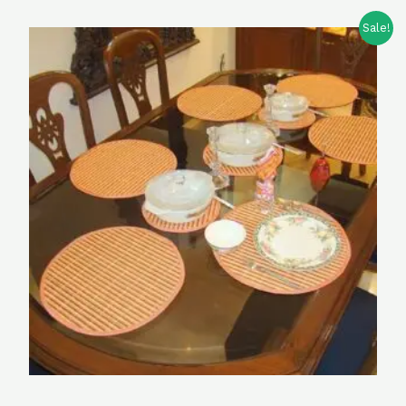
Sale!