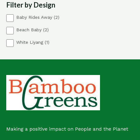
Filter by Design
c
s
t
2
Baby Rides Away
2
p
2
Beach Baby
2
r
p
o
1
White Liyang
1
r
d
p
o
u
r
d
c
o
u
t
d
c
s
u
t
c
s
t
Making a positive impact on People and the Planet