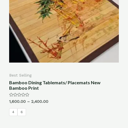
Best Selling
Bamboo Dining Tablemats/ Placemats New
Bamboo Print
Rated
1,600.00
–
2,400.00
0
out
of
4
6
5