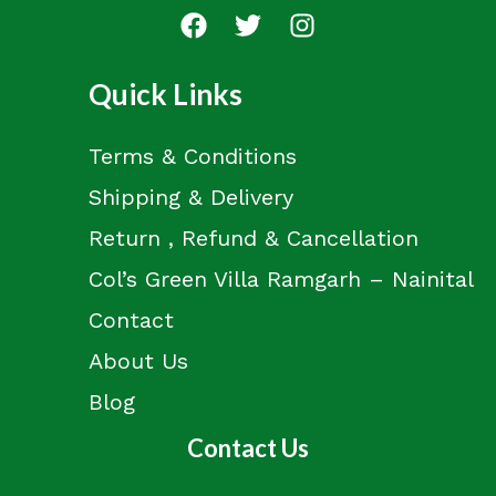
Quick Links
Terms & Conditions
Shipping & Delivery
Return , Refund & Cancellation
Col’s Green Villa Ramgarh – Nainital
Contact
About Us
Blog
Contact Us