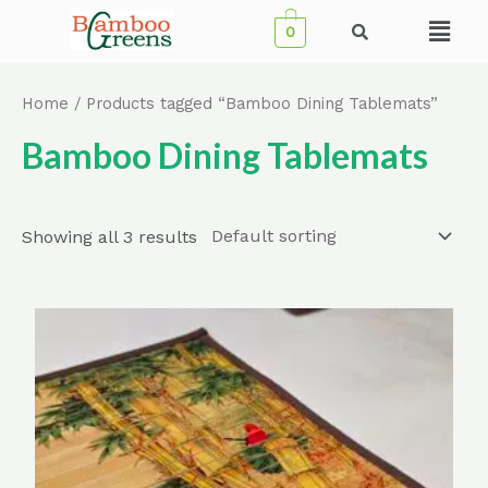
Skip
Menu
0
to
content
Home
/ Products tagged “Bamboo Dining Tablemats”
Bamboo Dining Tablemats
Showing all 3 results