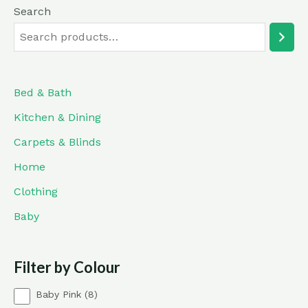
Search
Bed & Bath
Kitchen & Dining
Carpets & Blinds
Home
Clothing
Baby
Filter by Colour
8
Baby Pink
8