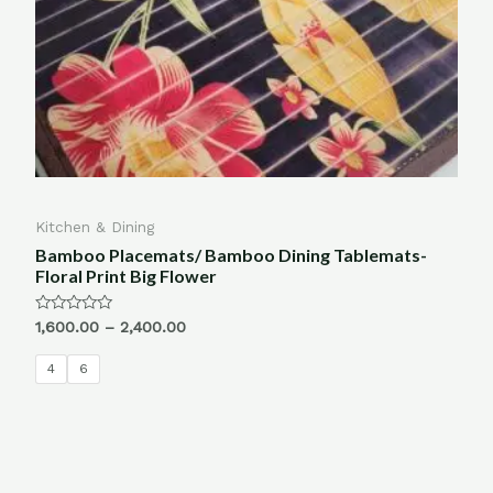
Kitchen & Dining
Bamboo Placemats/ Bamboo Dining Tablemats-
Floral Print Big Flower
Rated
1,600.00
–
2,400.00
0
out
of
4
6
5