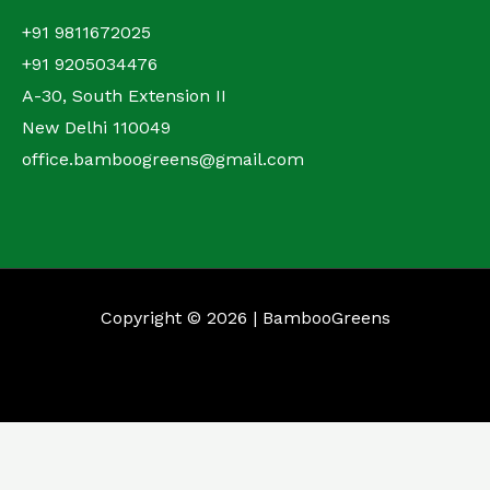
+91 9811672025
+91 9205034476
A-30, South Extension II
New Delhi 110049
office.bamboogreens@gmail.com
Copyright © 2026 | BambooGreens