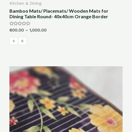
Kitchen & Dining
Bamboo Mats/ Placemats/ Wooden Mats for
Dining Table Round- 40x40cm Orange Border
Rated
600.00
–
1,000.00
0
out
of
4
6
5