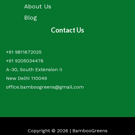
About Us
Blog
Contact Us
+91 9811672025
+91 9205034476
A-30, South Extension II
New Delhi 110049
office.bamboogreens@gmail.com
Copyright © 2026 | BambooGreens