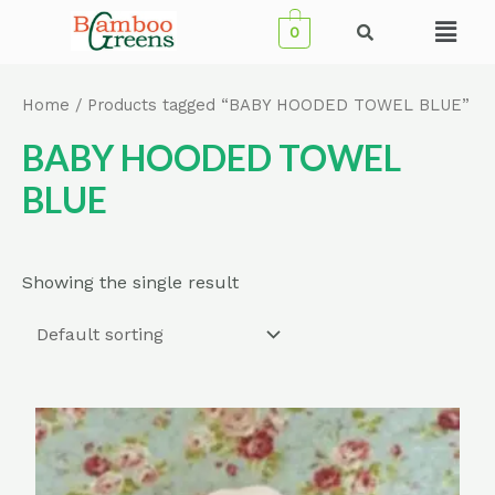
Skip
Menu
0
to
content
Home
/ Products tagged “BABY HOODED TOWEL BLUE”
BABY HOODED TOWEL
BLUE
Showing the single result