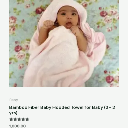
Baby
Bamboo Fiber Baby Hooded Towel for Baby (0 – 2
yrs)
Rated
1,000.00