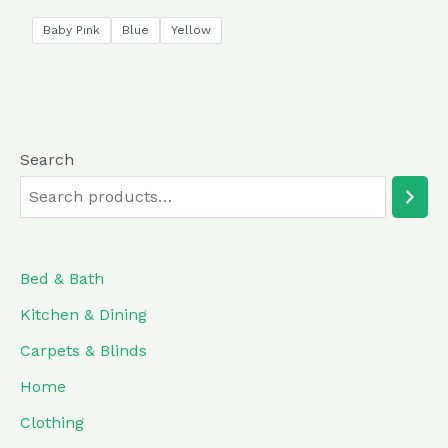
5.00
out of 5
Baby Pink
Blue
Yellow
Search
Bed & Bath
Kitchen & Dining
Carpets & Blinds
Home
Clothing