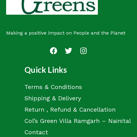
Making a positive impact on People and the Planet
Quick Links
Terms & Conditions
Shipping & Delivery
Return , Refund & Cancellation
Col’s Green Villa Ramgarh – Nainital
Contact