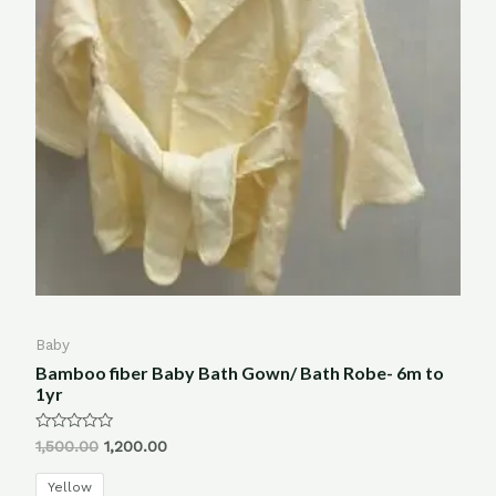
Baby
Bamboo fiber Baby Bath Gown/ Bath Robe- 6m to
1yr
Rated
1,500.00
1,200.00
0
out
of
Yellow