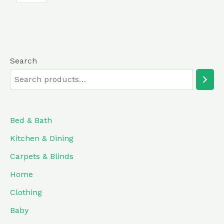
5
Search
Bed & Bath
Kitchen & Dining
Carpets & Blinds
Home
Clothing
Baby