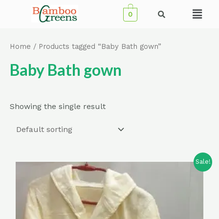
Skip
Menu
0
to
content
Home
/ Products tagged “Baby Bath gown”
Baby Bath gown
Showing the single result
Sale!