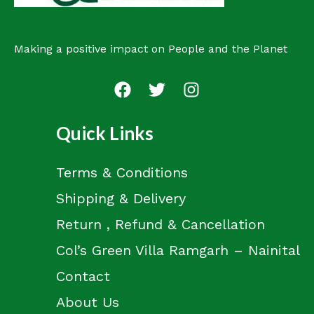
Making a positive impact on People and the Planet
Quick Links
Terms & Conditions
Shipping & Delivery
Return , Refund & Cancellation
Col’s Green Villa Ramgarh – Nainital
Contact
About Us