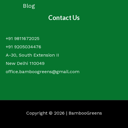
Blog
Contact Us
+91 9811672025
+91 9205034476
A-30, South Extension II
New Delhi 110049
office.bamboogreens@gmail.com
Copyright © 2026 | BambooGreens