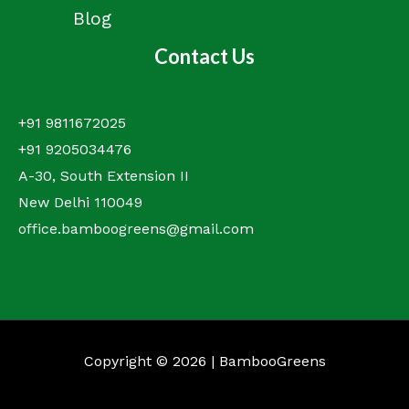
Blog
Contact Us
+91 9811672025
+91 9205034476
A-30, South Extension II
New Delhi 110049
office.bamboogreens@gmail.com
Copyright © 2026 | BambooGreens