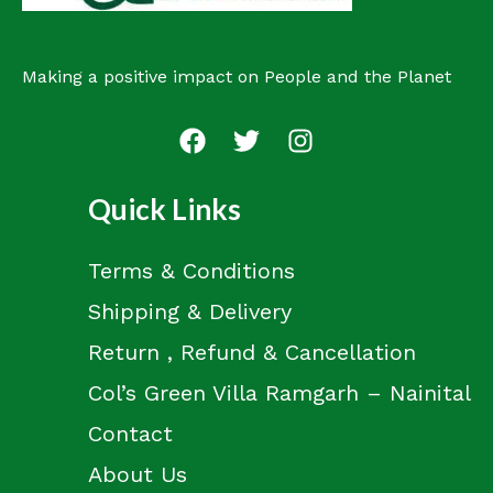
Making a positive impact on People and the Planet
Quick Links
Terms & Conditions
Shipping & Delivery
Return , Refund & Cancellation
Col’s Green Villa Ramgarh – Nainital
Contact
About Us