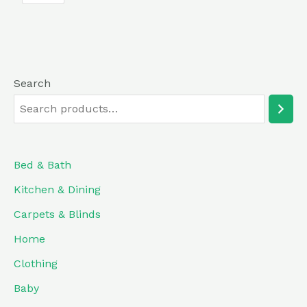
5
Search
Bed & Bath
Kitchen & Dining
Carpets & Blinds
Home
Clothing
Baby