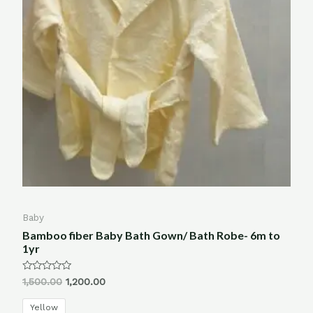
Baby
Bamboo fiber Baby Bath Gown/ Bath Robe- 6m to
1yr
Rated
1,500.00
1,200.00
0
out
of
Yellow