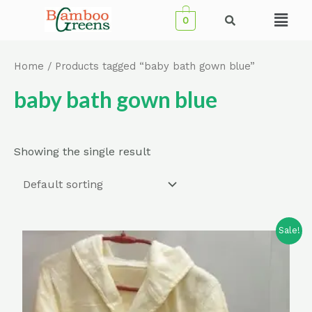
Skip
Menu
0
to
content
Home
/ Products tagged “baby bath gown blue”
baby bath gown blue
Showing the single result
Sale!