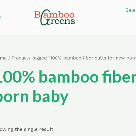
Sale
ome
/ Products tagged “100% bamboo fiber quilts for new bor
100% bamboo fiber 
born baby
owing the single result