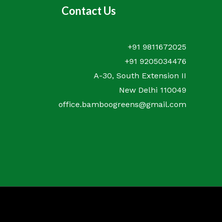
Contact Us
+91 9811672025
+91 9205034476
A-30, South Extension II
New Delhi 110049
office.bamboogreens@gmail.com