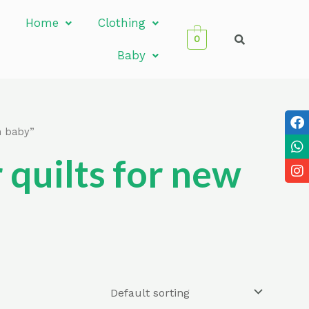
Home
Clothing
0
Baby
n baby”
quilts for new