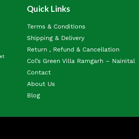
Quick Links
Terms & Conditions
Shipping & Delivery
Return , Refund & Cancellation
et
Col’s Green Villa Ramgarh – Nainital
Contact
About Us
Blog