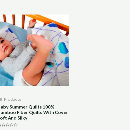
ll Products
aby Summer Quilts 100%
amboo Fiber Quilts With Cover
oft And Silky