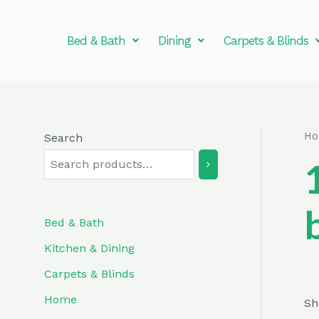
Skip
to
Bed & Bath
Dining
Carpets & Blinds
content
H
Search
Bed & Bath
Kitchen & Dining
Carpets & Blinds
Home
Sh