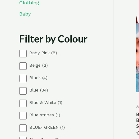
Clothing
Baby
Filter by Colour
8
Baby Pink
8
p
2
Beige
2
r
p
o
4
Black
4
r
d
p
o
u
3
Blue
34
r
d
c
4
o
u
t
1
Blue & White
1
p
d
c
s
A
p
r
u
t
B
1
Blue stripes
1
r
o
c
s
B
p
o
d
t
S
1
BLUE- GREEN
1
r
d
u
s
p
o
u
c