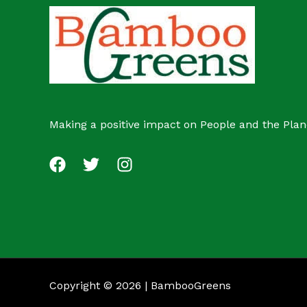
c
s
t
Making a positive impact on People and the Plan
Copyright © 2026 | BambooGreens