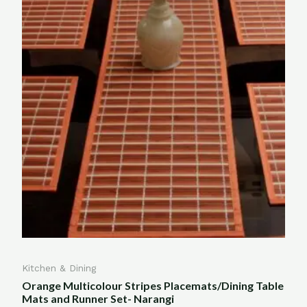
Kitchen & Dining
Orange Multicolour Stripes Placemats/Dining Table
Mats and Runner Set- Narangi