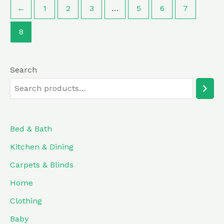
←
1
2
3
…
5
6
7
8
Search
Bed & Bath
Kitchen & Dining
Carpets & Blinds
Home
Clothing
Baby