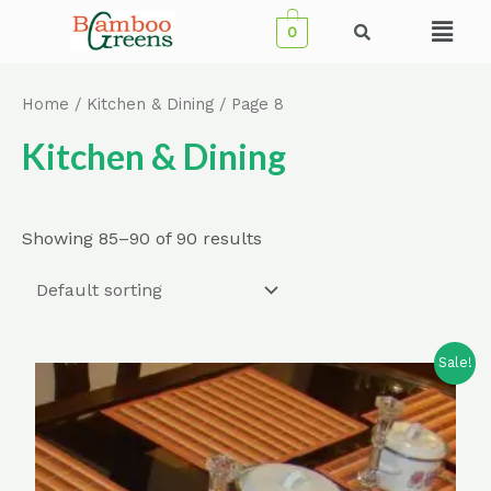
Skip
Menu
0
to
content
Home
/
Kitchen & Dining
/ Page 8
Kitchen & Dining
Showing 85–90 of 90 results
Sale!