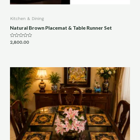
Kitchen & Dining
Natural Brown Placemat & Table Runner Set
Rated
2,800.00
0
out
of
5