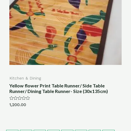
Kitchen & Dining
Yellow flower Print Table Runner/ Side Table
Runner/ Dining Table Runner- Size (30x135cm)
Rated
1,200.00
0
out
of
5