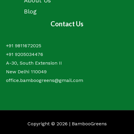
About Us
Blog
Contact Us
+91 9811672025
+91 9205034476
A-30, South Extension II
New Delhi 110049
office.bamboogreens@gmail.com
Copyright © 2026 | BambooGreens