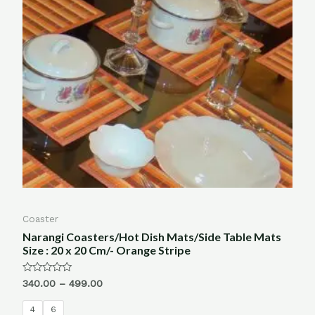
Coaster
Narangi Coasters/Hot Dish Mats/Side Table Mats
Size : 20 x 20 Cm/- Orange Stripe
Rated
340.00
–
499.00
0
out
of
4
6