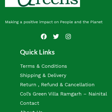
Making a positive impact on People and the Planet
Quick Links
Terms & Conditions
Shipping & Delivery
Return , Refund & Cancellation
Col’s Green Villa Ramgarh – Nainital
Contact