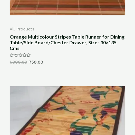
All Products
Orange Multicolour Stripes Table Runner for Dining
Table/Side Board/Chester Drawer, Size : 30×135
Cms
Rated
1,000.00
750.00
0
out
of
5