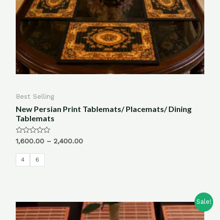
Best Selling
New Persian Print Tablemats/ Placemats/ Dining
Tablemats
Rated
1,600.00
–
2,400.00
0
out
of
4
6
5
Sale!